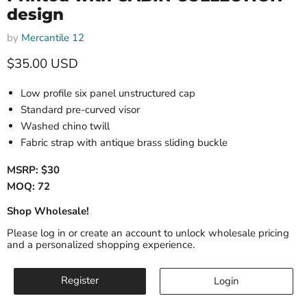
design
by
Mercantile 12
Current price
$35.00 USD
Low profile six panel unstructured cap
Standard pre-curved visor
Washed chino twill
Fabric strap with antique brass sliding buckle
MSRP: $30
MOQ: 72
Shop Wholesale!
Please log in or create an account to unlock wholesale pricing
and a personalized shopping experience.
Register
Login