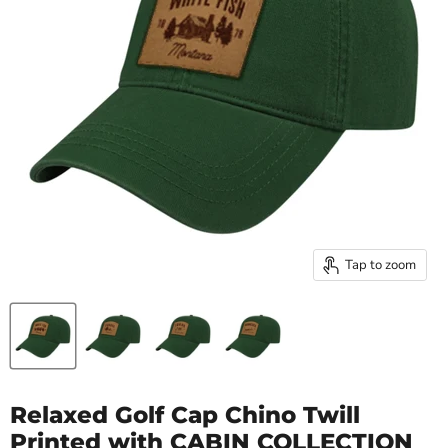
Tap to zoom
Relaxed Golf Cap Chino Twill
Printed with CABIN COLLECTION