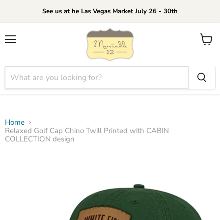
See us at he Las Vegas Market July 26 - 30th
Menu
View
cart
Home
Relaxed Golf Cap Chino Twill Printed with CABIN
COLLECTION design