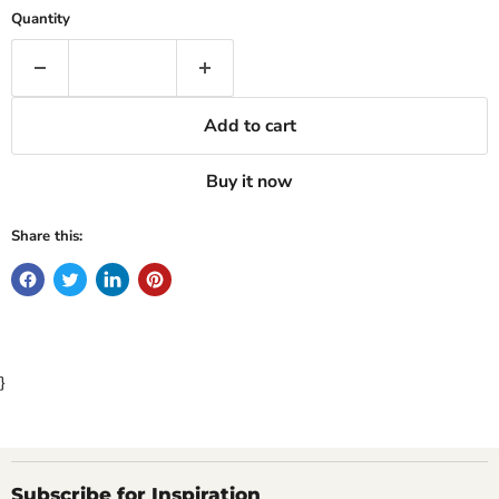
Quantity
Add to cart
Buy it now
Share this:
}
Subscribe for Inspiration