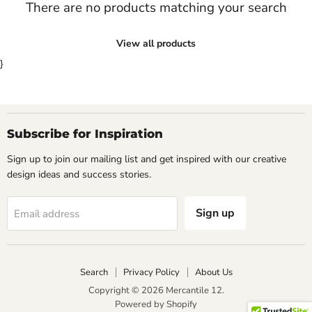
There are no products matching your search
View all products
}
Subscribe for Inspiration
Sign up to join our mailing list and get inspired with our creative
design ideas and success stories.
Sign up
Email address
Search
Privacy Policy
About Us
Copyright © 2026 Mercantile 12.
Powered by Shopify