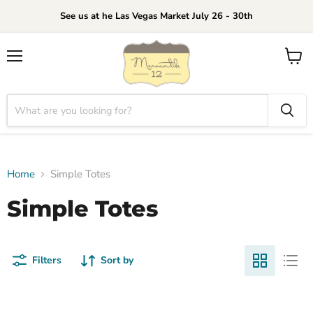
See us at he Las Vegas Market July 26 - 30th
Menu
View
cart
Home
Simple Totes
Simple Totes
Filters
Sort by