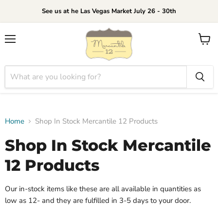
See us at he Las Vegas Market July 26 - 30th
Menu
View
cart
Home
Shop In Stock Mercantile 12 Products
Shop In Stock Mercantile
12 Products
Our in-stock items like these are all available in quantities as
low as 12- and they are fulfilled in 3-5 days to your door.