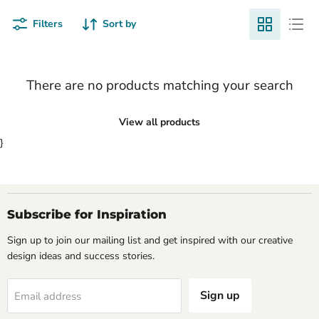
Filters
Sort by
There are no products matching your search
View all products
}
Subscribe for Inspiration
Sign up to join our mailing list and get inspired with our creative
design ideas and success stories.
Sign up
Email address