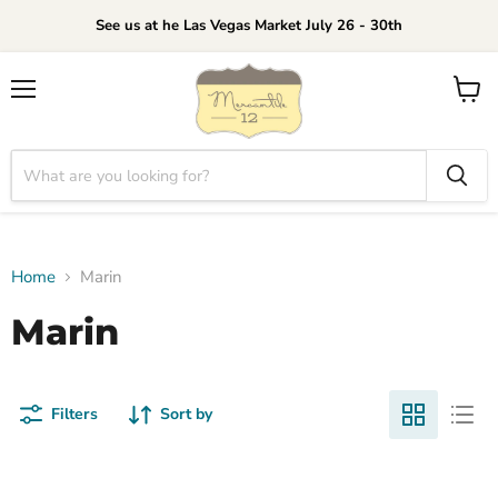
See us at he Las Vegas Market July 26 - 30th
Menu
View
cart
Home
Marin
Marin
Filters
Sort by