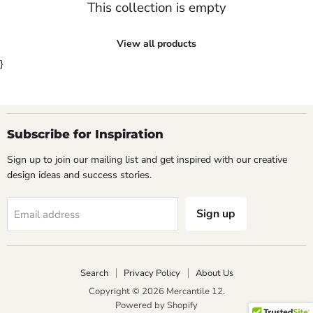
This collection is empty
View all products
}
Subscribe for Inspiration
Sign up to join our mailing list and get inspired with our creative
design ideas and success stories.
Sign up
Email address
Search
Privacy Policy
About Us
Copyright © 2026 Mercantile 12.
Powered by Shopify