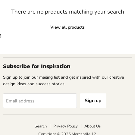
There are no products matching your search
View all products
}
Subscribe for Inspiration
Sign up to join our mailing list and get inspired with our creative
design ideas and success stories.
Sign up
Email address
Search
Privacy Policy
About Us
Copyright © 2026 Mercantile 12.