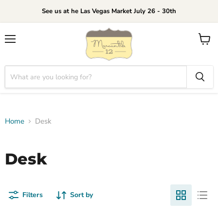
See us at he Las Vegas Market July 26 - 30th
Menu
View
cart
Home
Desk
Desk
Filters
Sort by