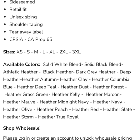
Sideseamed
Retail fit
Unisex sizing
Shoulder taping
Tear away label
CPSIA - CA Prop 65
Sizes:
XS - S - M - L - XL - 2XL - 3XL
Available Colors:
Solid White Blend- Solid Black Blend-
Athletic Heather - Black Heather- Dark Grey Heather - Deep
Heather-Heather Autumn- Heather Clay - Heather Columbia
Blue - Heather Deep Teal - Heather Dust - Heather Forest -
Heather Grass Green- Heather Kelly - Heather Maroon-
Heather Mauve - Heather Midnight Navy - Heather Navy -
Heather Olive - Heather Peach - Heather Red - Heather Slate -
Heather Storm - Heather True Royal
Shop Wholesale!
Please log in or create an account to unlock wholesale pricing