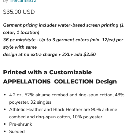
by
Mercantile12
Current price
$35.00 USD
Garment pricing includes water-based screen printing (1
color, 1 location)
36 pc min/style · Up to 3 garment colors (min. 12/ea) per
style with same
design at no extra charge • 2XL+ add $2.50
Printed with a Customizable
APPELLATIONS COLLECTION Design
4.2 oz., 52% airlume combed and ring-spun cotton, 48%
polyester, 32 singles
Athletic Heather and Black Heather are 90% airlume
combed and ring-spun cotton, 10% polyester
Pre-shrunk
Sueded