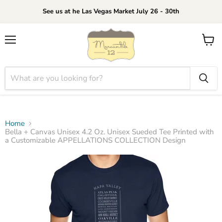
See us at he Las Vegas Market July 26 - 30th
Menu
View
cart
Home
Bella + Canvas Unisex 4.2 Oz. Unisex Sueded Tee Printed with
a Customizable APPELLATIONS COLLECTION Design