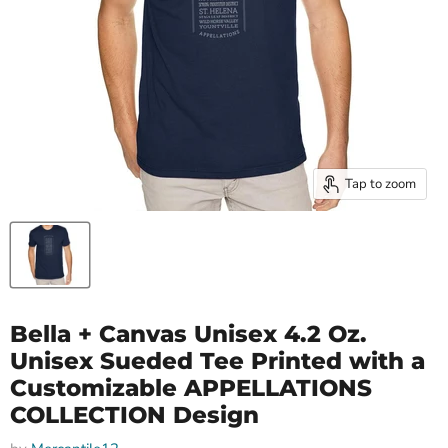
Tap to zoom
Bella + Canvas Unisex 4.2 Oz.
Unisex Sueded Tee Printed with a
Customizable APPELLATIONS
COLLECTION Design