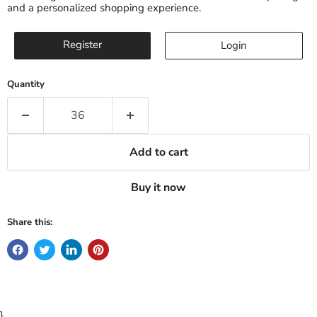
and a personalized shopping experience.
Register
Login
Quantity
Add to cart
Buy it now
Share this:
}