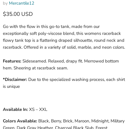
by
Mercantile12
Current price
$35.00 USD
Go with the flow in this go-to tank, made from our
exceptionally soft poly-viscose blend, this womens racerback
flowy tank top is a flattering draped silhouette, round neck and
racerback. Offered in a variety of solid, marble, and neon colors.
Features:
Sideseamed. Relaxed, drapy fit. Merrowed bottom
hem. Sheering at racerback seam.
*Disclaimer:
Due to the specialized washing process, each shirt
is unique
Available In:
XS – XXL
Colors Available:
Black,
Berry
,
Brick
,
Maroon
,
Midnight
,
Military
Green
,
Dark Gray Heather, Charcoal Black Slub
,
Forest