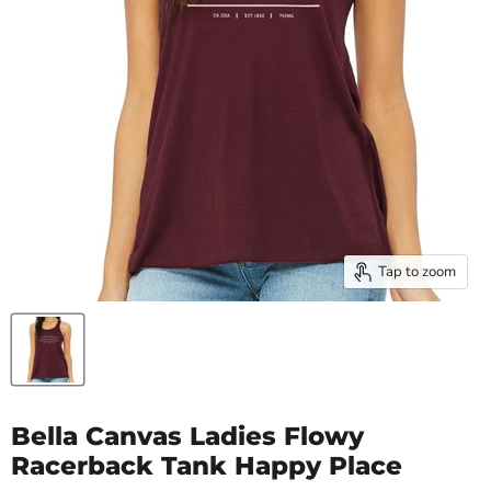
Tap to zoom
Bella Canvas Ladies Flowy
Racerback Tank Happy Place