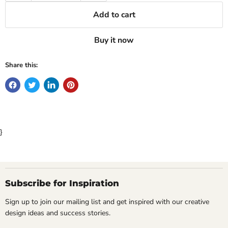
Add to cart
Buy it now
Share this:
}
Subscribe for Inspiration
Sign up to join our mailing list and get inspired with our creative
design ideas and success stories.