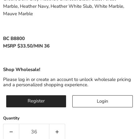
Marble
,
Heather Navy
,
Heather
White Slub, White Marble,
Mauve Marble
BC B8800
MSRP $33.50/MIN 36
Shop Wholesale!
Please log in or create an account to unlock wholesale pricing
and a personalized shopping experience.
Register
Login
Quantity