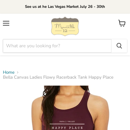
See us at he Las Vegas Market July 26 - 30th
Menu
View
cart
Home
Bella Canvas Ladies Flowy Racerback Tank Happy Place