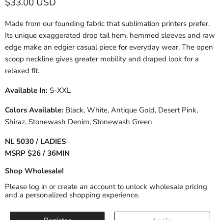
Current price
$33.00 USD
Made from our founding fabric that sublimation printers prefer.
Its unique exaggerated drop tail hem, hemmed sleeves and raw
edge make an edgier casual piece for everyday wear. The open
scoop neckline gives greater mobility and draped look for a
relaxed fit.
Available In:
S-XXL
Colors Available:
Black, White, Antique Gold, Desert Pink,
Shiraz, Stonewash Denim, Stonewash Green
NL 5030 / LADIES
MSRP $26 / 36MIN
Shop Wholesale!
Please log in or create an account to unlock wholesale pricing
and a personalized shopping experience.