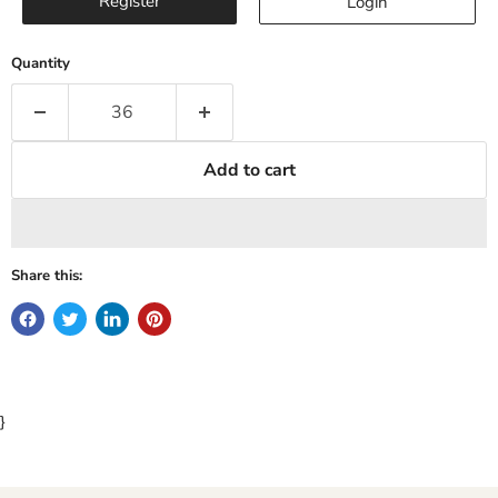
Register
Login
Quantity
Add to cart
Share this:
}