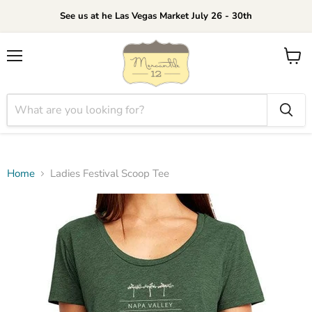
See us at he Las Vegas Market July 26 - 30th
Menu
View
cart
Home
Ladies Festival Scoop Tee