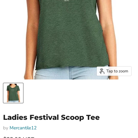
Tap to zoom
Ladies Festival Scoop Tee
by
Mercantile12