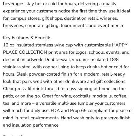
beverages stay hot or cold for hours, delivering a quality
experience your customers notice the first time they use it.Ideal
for: campus stores, gift shops, destination retail, wineries,
breweries, corporate gifting, tournaments, and event merch
Key Features & Benefits
12 oz insulated stemless wine cup with customizable HAPPY
PLACE COLLECTION print area for logos, schools, events, and
destination artwork. Double-wall, vacuum-insulated 18/8
stainless steel with copper lining to keep drinks hot or cold for
hours. Sleek powder-coated finish for a modern, retail-ready
look that pairs well with other drinkware and gift collections.
Clear press-fit drink-thru lid for easy sipping at home, on the
patio, or on the go. Great for wine, cocktails, mocktails, coffee,
tea, and more – a versatile multi-use tumbler your customers
will reach for daily use. FDA and Prop 65 compliant for peace of
mind in retail environments. Hand wash only to preserve finish
and insulation performance