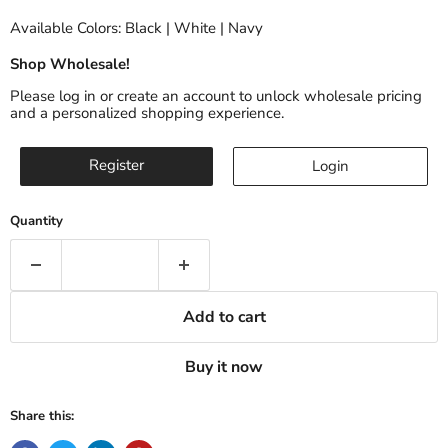
Available Colors: Black | White | Navy
Shop Wholesale!
Please log in or create an account to unlock wholesale pricing
and a personalized shopping experience.
Register
Login
Quantity
Add to cart
Buy it now
Share this: