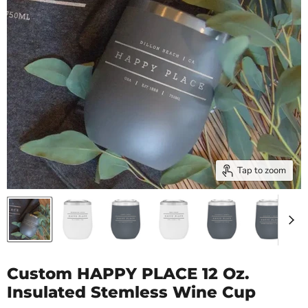
Tap to zoom
Custom HAPPY PLACE 12 Oz.
Insulated Stemless Wine Cup