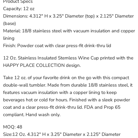
Product Specs
Capacity: 12 oz
Dimensions: 4.312" H x 3.25" Diameter (top) x 2.125" Diameter
(base)
Material: 18/8 stainless steel with vacuum insulation and copper
lining
Finish: Powder coat with clear press-fit drink-thru lid
12 Oz. Stainless Insulated Stemless Wine Cup printed with the
HAPPY PLACE COLLECTION design.
Take 12 oz. of your favorite drink on the go with this compact
double-wall tumbler. Made from durable 18/8 stainless steel, it
features vacuum insulation with a copper lining to keep
beverages hot or cold for hours. Finished with a sleek powder
coat and a clear press-fit drink-thru lid. FDA and Prop 65
compliant. Hand wash only.
MOQ: 48
Size:12 Oz. 4.312" H x 3.25" Diameter x 2.125" Diameter