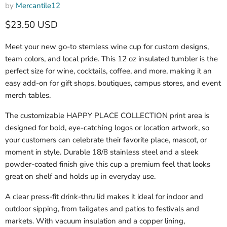
by
Mercantile12
Current price
$23.50 USD
Meet your new go-to stemless wine cup for custom designs,
team colors, and local pride. This 12 oz insulated tumbler is the
perfect size for wine, cocktails, coffee, and more, making it an
easy add-on for gift shops, boutiques, campus stores, and event
merch tables.
The customizable HAPPY PLACE COLLECTION print area is
designed for bold, eye-catching logos or location artwork, so
your customers can celebrate their favorite place, mascot, or
moment in style. Durable 18/8 stainless steel and a sleek
powder-coated finish give this cup a premium feel that looks
great on shelf and holds up in everyday use.
A clear press-fit drink-thru lid makes it ideal for indoor and
outdoor sipping, from tailgates and patios to festivals and
markets. With vacuum insulation and a copper lining,