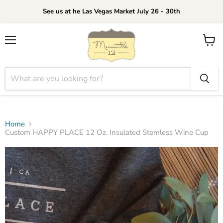
See us at he Las Vegas Market July 26 - 30th
Menu
View
cart
Home
Custom HAPPY PLACE 12 Oz. Insulated Stemless Wine Cup