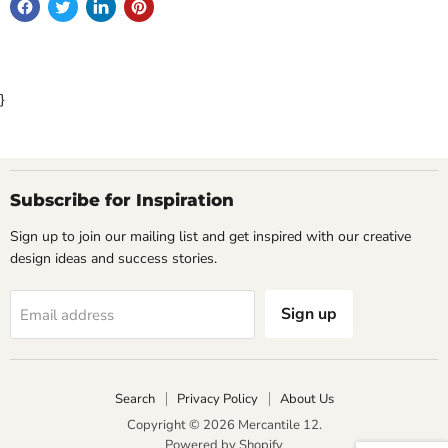
}
Subscribe for Inspiration
Sign up to join our mailing list and get inspired with our creative
design ideas and success stories.
Sign up
Email address
Search
Privacy Policy
About Us
Copyright © 2026 Mercantile 12.
Powered by Shopify