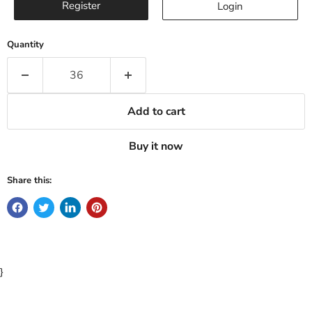
Register
Login
Quantity
Add to cart
Buy it now
Share this:
}