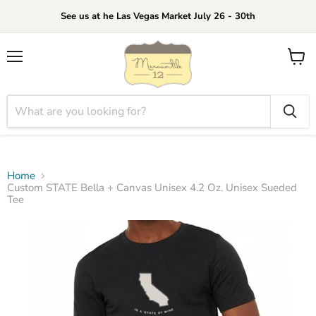
See us at he Las Vegas Market July 26 - 30th
Menu
View
cart
Home
Custom STATE Bella + Canvas Unisex 4.2 Oz. Unisex Sueded
Tee