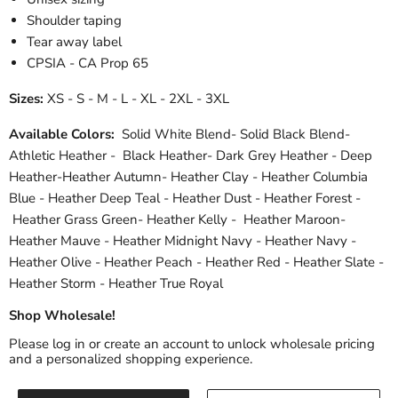
Shoulder taping
Tear away label
CPSIA - CA Prop 65
Sizes:
XS - S - M - L - XL - 2XL - 3XL
Available Colors:
Solid White Blend- Solid Black Blend-
Athletic Heather - Black Heather- Dark Grey Heather - Deep
Heather-Heather Autumn- Heather Clay - Heather Columbia
Blue - Heather Deep Teal - Heather Dust - Heather Forest -
Heather Grass Green- Heather Kelly - Heather Maroon-
Heather Mauve - Heather Midnight Navy - Heather Navy -
Heather Olive - Heather Peach - Heather Red - Heather Slate -
Heather Storm - Heather True Royal
Shop Wholesale!
Please log in or create an account to unlock wholesale pricing
and a personalized shopping experience.