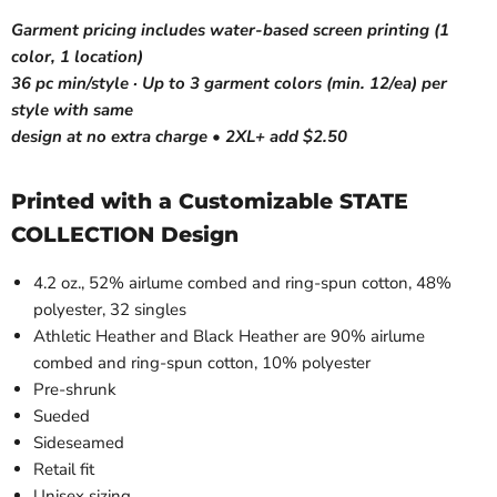
Garment pricing includes water-based screen printing (1
color, 1 location)
36 pc min/style · Up to 3 garment colors (min. 12/ea) per
style with same
design at no extra charge • 2XL+ add $2.50
Printed with a Customizable STATE
COLLECTION Design
4.2 oz., 52% airlume combed and ring-spun cotton, 48%
polyester, 32 singles
Athletic Heather and Black Heather are 90% airlume
combed and ring-spun cotton, 10% polyester
Pre-shrunk
Sueded
Sideseamed
Retail fit
Unisex sizing