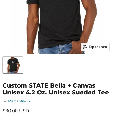
Tap to zoom
Custom STATE Bella + Canvas
Unisex 4.2 Oz. Unisex Sueded Tee
by
Mercantile12
Current price
$30.00 USD