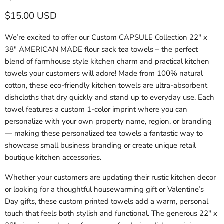
Current price
$15.00 USD
We’re excited to offer our Custom CAPSULE Collection 22" x
38" AMERICAN MADE flour sack tea towels – the perfect
blend of farmhouse style kitchen charm and practical kitchen
towels your customers will adore! Made from 100% natural
cotton, these eco-friendly kitchen towels are ultra-absorbent
dishcloths that dry quickly and stand up to everyday use. Each
towel features a custom 1-color imprint where you can
personalize with your own property name, region, or branding
— making these personalized tea towels a fantastic way to
showcase small business branding or create unique retail
boutique kitchen accessories.
Whether your customers are updating their rustic kitchen decor
or looking for a thoughtful housewarming gift or Valentine’s
Day gifts, these custom printed towels add a warm, personal
touch that feels both stylish and functional. The generous 22" x