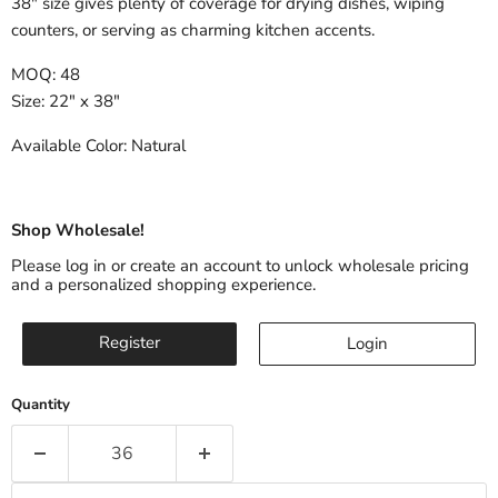
38" size gives plenty of coverage for drying dishes, wiping
counters, or serving as charming kitchen accents.
MOQ: 48
Size: 22" x 38"
Available Color: Natural
Shop Wholesale!
Please log in or create an account to unlock wholesale pricing
and a personalized shopping experience.
Register
Login
Quantity