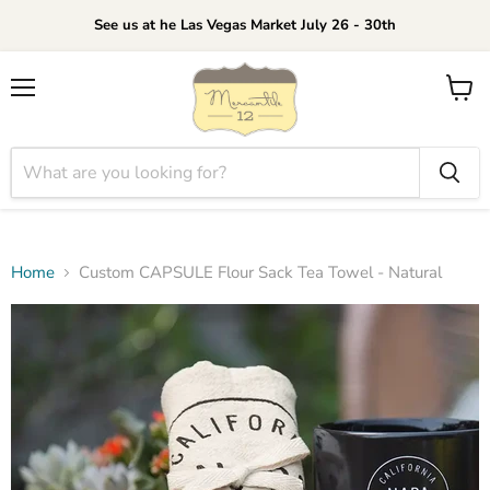
See us at he Las Vegas Market July 26 - 30th
Menu
View
cart
Home
Custom CAPSULE Flour Sack Tea Towel - Natural