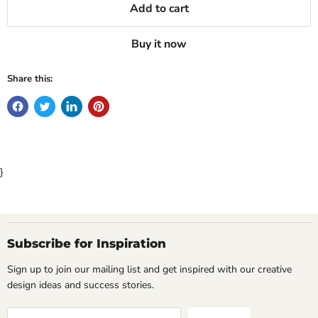
Add to cart
Buy it now
Share this:
}
Subscribe for Inspiration
Sign up to join our mailing list and get inspired with our creative
design ideas and success stories.