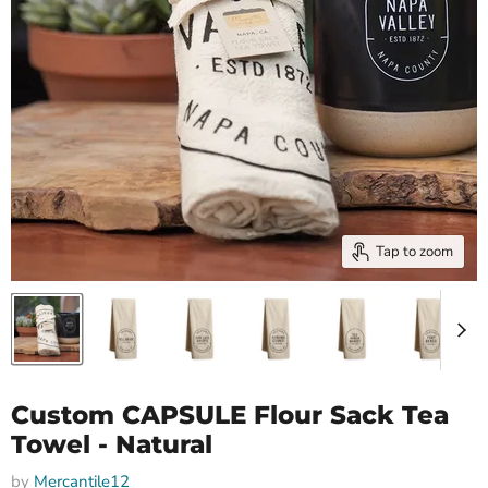
Tap to zoom
Custom CAPSULE Flour Sack Tea
Towel - Natural
by
Mercantile12